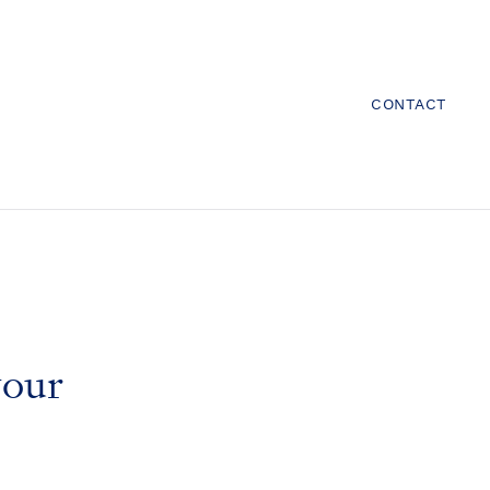
CONTACT
your