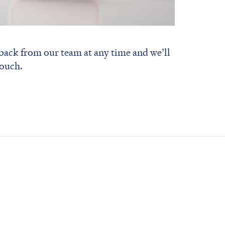
 back from our team at any time and we’ll
touch.