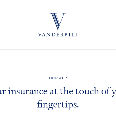
OUR APP
r insurance at the touch of 
fingertips.