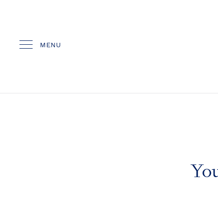
MENU
You