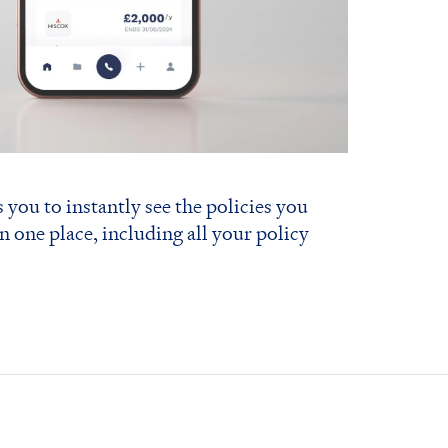
 you to instantly see the policies you
in one place, including all your policy