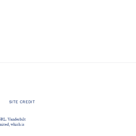
SITE CREDIT
5RL. Vanderbilt
ited, which is