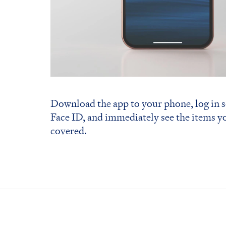
Download the app to your phone, log in s
Face ID, and immediately see the items y
covered.