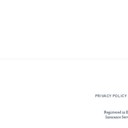
PRIVACY POLICY
Registered in 
Insurance Ser