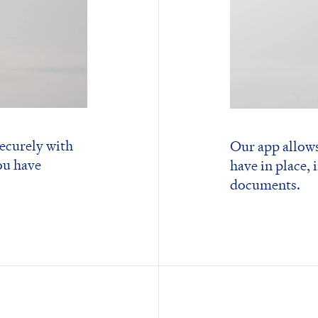
ecurely with
Our app allows
ou have
have in place, 
documents.