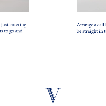
 just entering
Arrange a call
us to go and
be straight in 