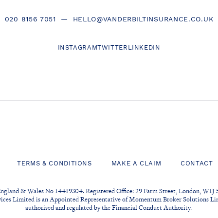
020 8156 7051
—
HELLO@VANDERBILTINSURANCE.CO.UK
INSTAGRAM
TWITTER
LINKEDIN
TERMS & CONDITIONS
MAKE A CLAIM
CONTACT
England & Wales No 14419304. Registered Office: 29 Farm Street, London, W1J 
vices Limited is an Appointed Representative of Momentum Broker Solutions Lim
authorised and regulated by the Financial Conduct Authority.