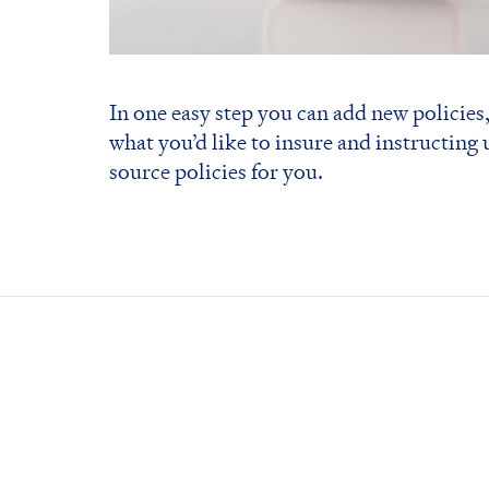
In one easy step you can add new policies,
what you’d like to insure and instructing 
source policies for you.