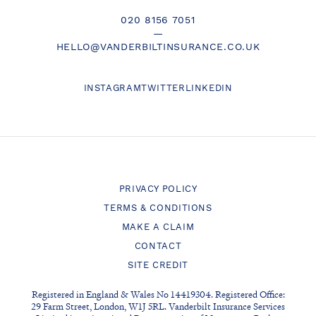
020 8156 7051
—
HELLO@VANDERBILTINSURANCE.CO.UK
INSTAGRAM
TWITTER
LINKEDIN
PRIVACY POLICY
TERMS & CONDITIONS
MAKE A CLAIM
CONTACT
SITE CREDIT
Registered in England & Wales No 14419304. Registered Office:
29 Farm Street, London, W1J 5RL. Vanderbilt Insurance Services