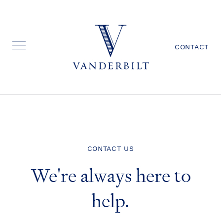
CONTACT
CONTACT US
We're always here to
help.