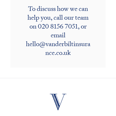
To discuss how we can
help you, call our team
on
020 8156 7051
, or
email
hello@vanderbiltinsura
nce.co.uk